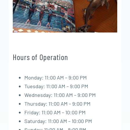
Hours of Operation
Monday: 11:00 AM – 9:00 PM
Tuesday: 11:00 AM – 9:00 PM
Wednesday: 11:00 AM – 9:00 PM
Thursday: 11:00 AM – 9:00 PM
Friday: 11:00 AM – 10:00 PM
Saturday: 11:00 AM – 10:00 PM
Sunday: 11:00 AM – 8:00 PM