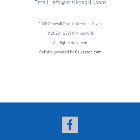
Email: info@kritikosgrill.com
4908 Seawall Blvd, Galveston, Texas
© 2020 - 2021 Kritikos Grill
All Rights Reserved
Website powered by
Galveston.com
Facebook