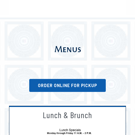
Menus
ORDER ONLINE FOR PICKUP
Lunch & Brunch