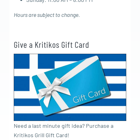
Hours are subject to change.
Give a Kritikos Gift Card
Need a last minute gift idea? Purchase a
Kritikos Grill Gift Card!