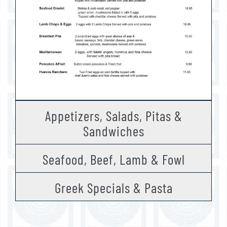
Appetizers, Salads, Pitas &
Sandwiches
Seafood, Beef, Lamb & Fowl
Greek Specials & Pasta