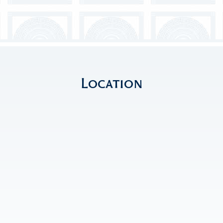
Location