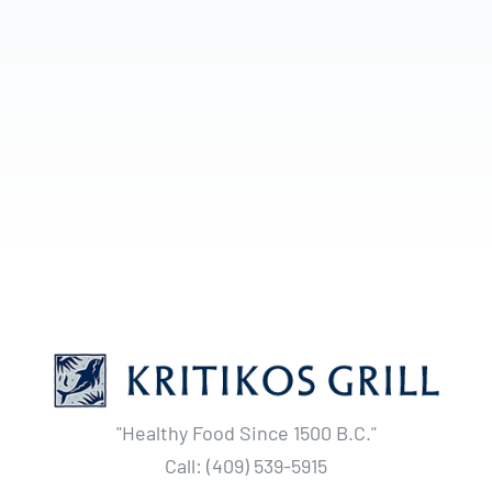
"Healthy Food Since 1500 B.C."
Call: (409) 539-5915