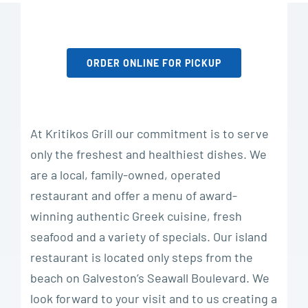
ORDER ONLINE FOR PICKUP
At Kritikos Grill our commitment is to serve
only the freshest and healthiest dishes. We
are a local, family-owned, operated
restaurant and offer a menu of award-
winning authentic Greek cuisine, fresh
seafood and a variety of specials. Our island
restaurant is located only steps from the
beach on Galveston’s Seawall Boulevard. We
look forward to your visit and to us creating a