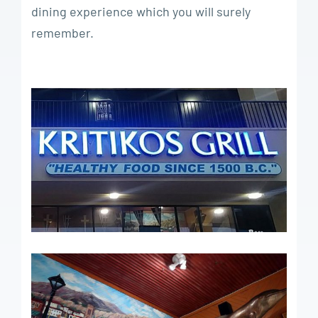
dining experience which you will surely
remember.